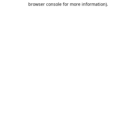
browser console for more information)
.