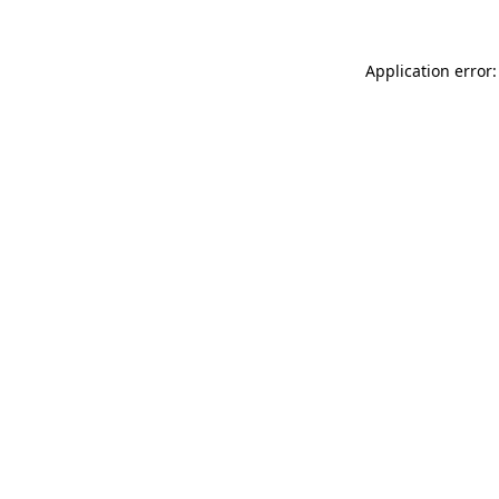
Application error