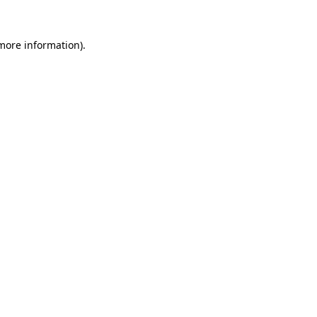
 more information)
.