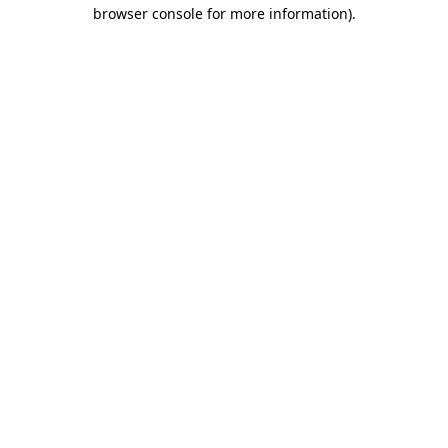
browser console for more information)
.