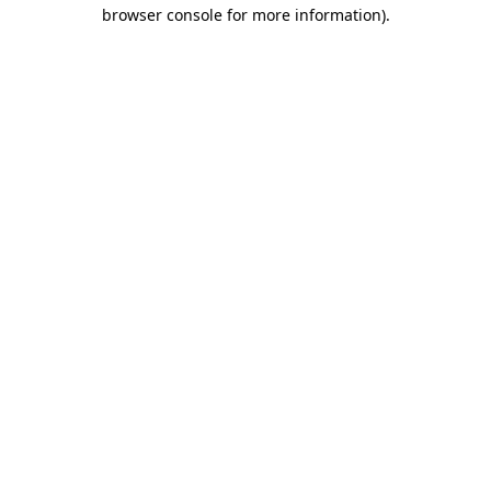
browser console for more information)
.