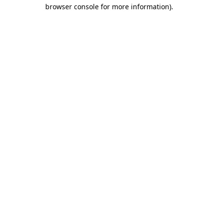
browser console for more information)
.