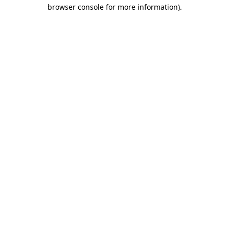
browser console for more information)
.