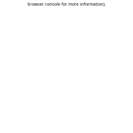
browser console for more information)
.