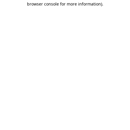
browser console for more information)
.