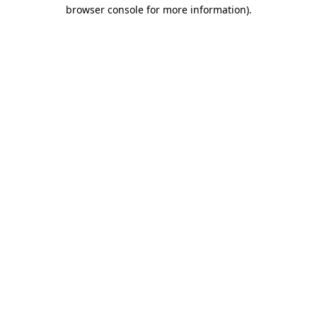
browser console for more information)
.