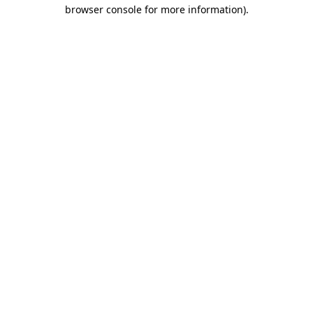
browser console for more information)
.