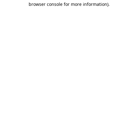
browser console for more information)
.