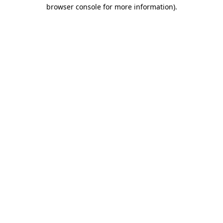
browser console for more information)
.