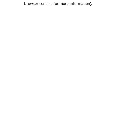
browser console for more information)
.