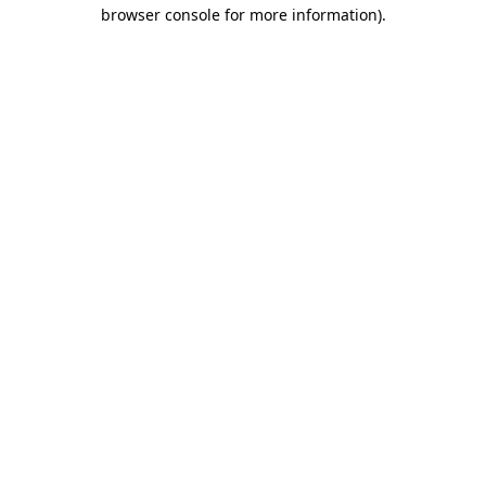
browser console for more information)
.