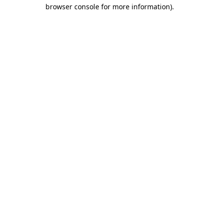
browser console for more information)
.