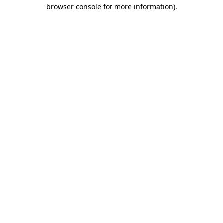
browser console for more information)
.