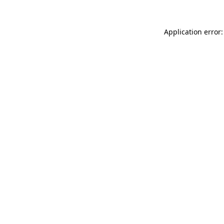
Application error