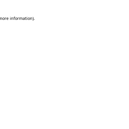
 more information)
.