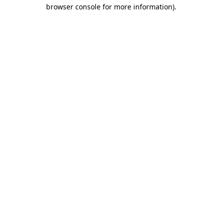
browser console for more information)
.