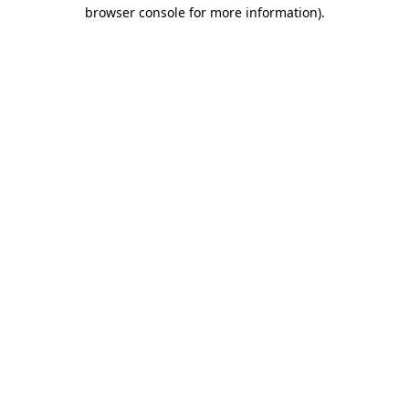
browser console for more information)
.