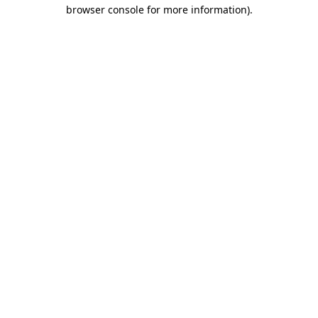
browser console for more information)
.