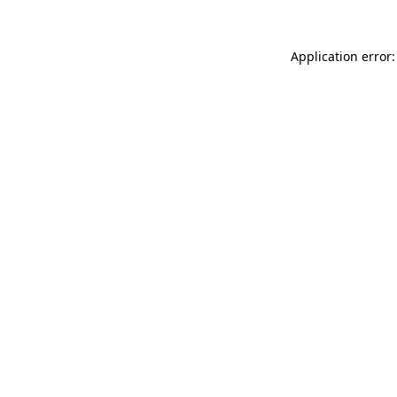
Application error