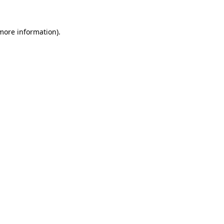
 more information)
.