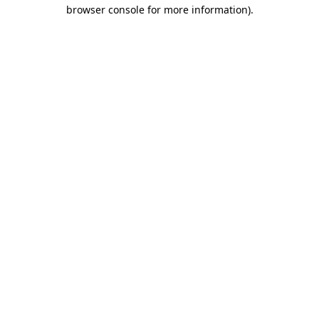
browser console for more information)
.