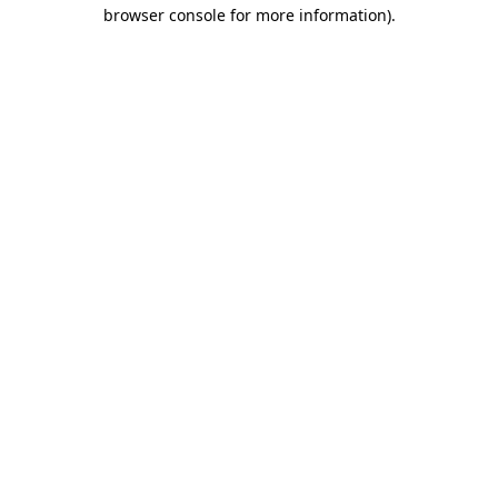
browser console for more information)
.