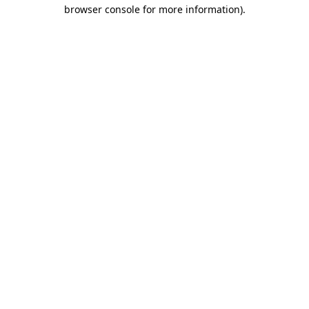
browser console for more information)
.