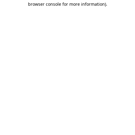
browser console for more information)
.