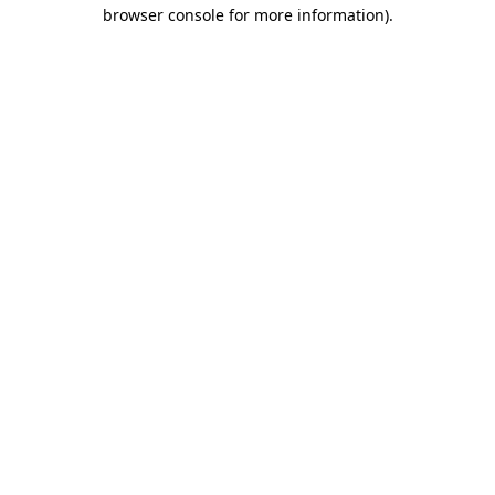
browser console for more information)
.