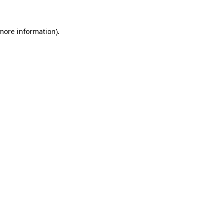
 more information)
.