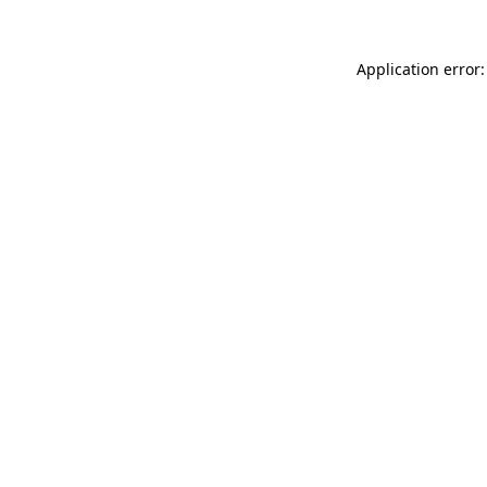
Application error