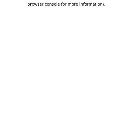
browser console for more information)
.