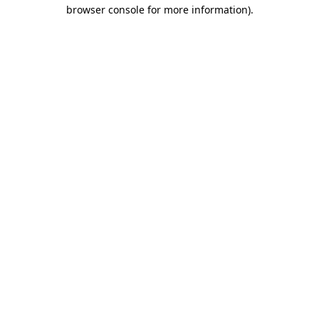
browser console for more information)
.