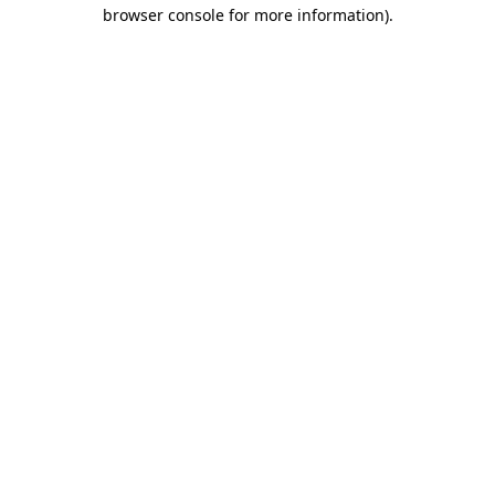
browser console for more information)
.