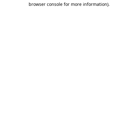
browser console for more information)
.