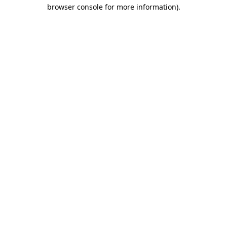
browser console for more information)
.