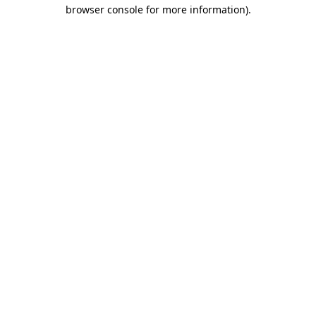
browser console for more information)
.