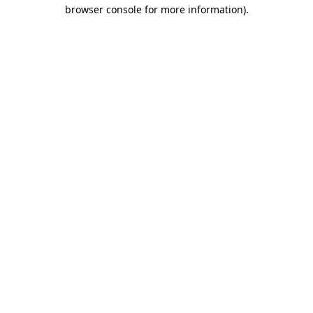
browser console for more information)
.