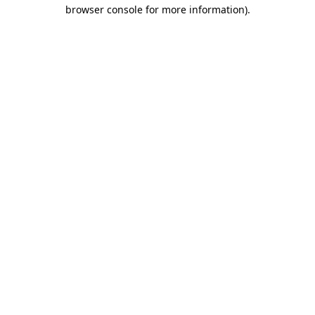
browser console for more information)
.