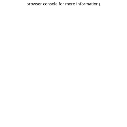
browser console for more information)
.