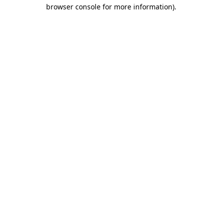
browser console for more information)
.