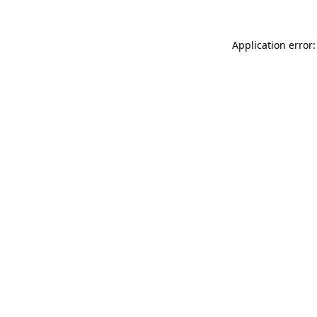
Application error