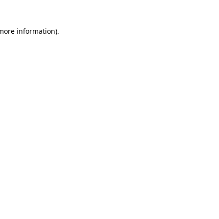
 more information)
.