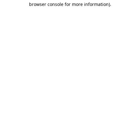
browser console for more information)
.