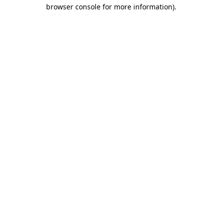
browser console for more information)
.