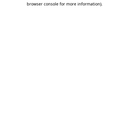
browser console for more information)
.