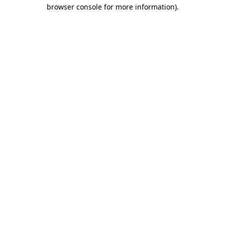
browser console for more information)
.