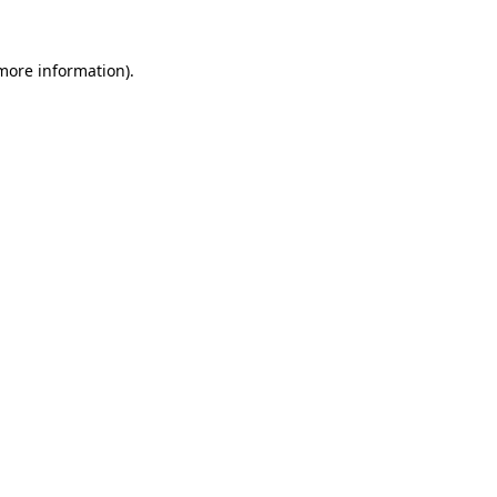
 more information)
.