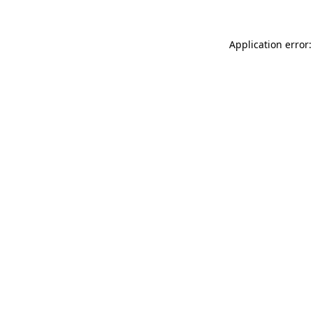
Application error