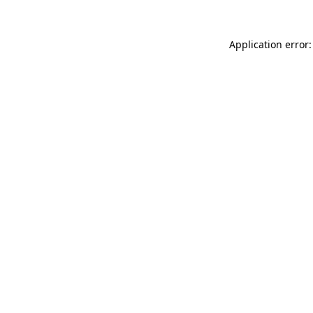
Application error