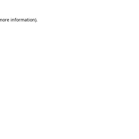
 more information)
.