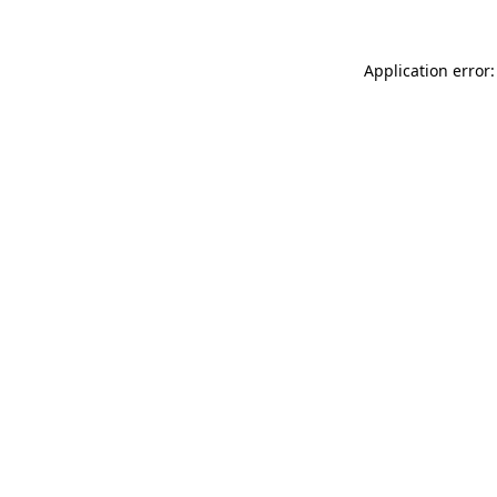
Application error