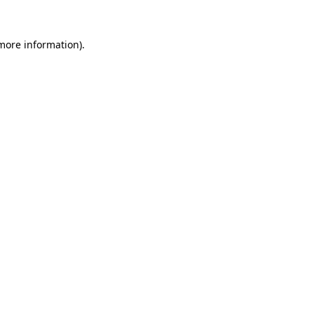
 more information)
.