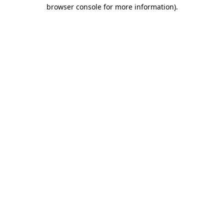
browser console for more information)
.