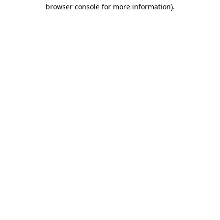
browser console for more information)
.