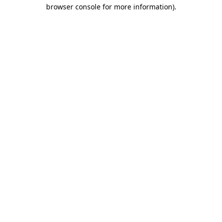
browser console for more information)
.