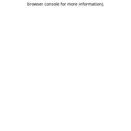
browser console for more information)
.