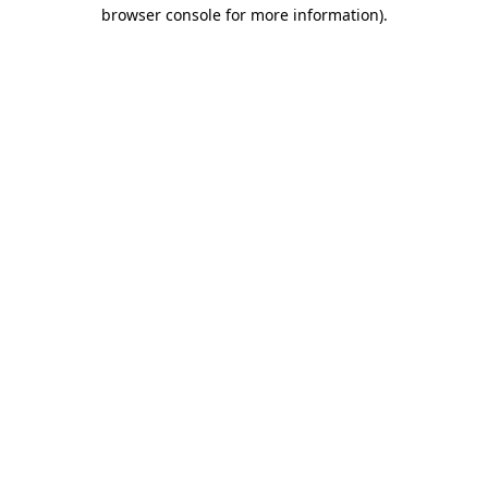
browser console for more information)
.